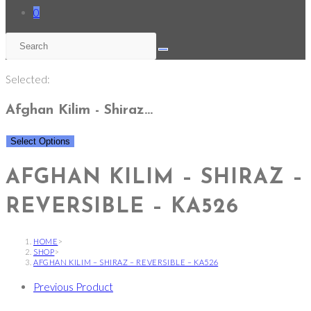
0
Selected:
Afghan Kilim - Shiraz…
Select Options
AFGHAN KILIM – SHIRAZ –
REVERSIBLE – KA526
HOME
>
SHOP
>
AFGHAN KILIM – SHIRAZ – REVERSIBLE – KA526
Previous Product