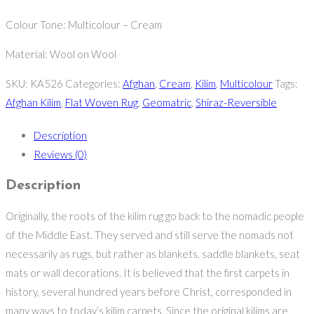
Colour Tone: Multicolour – Cream
Material: Wool on Wool
SKU:
KA526
Categories:
Afghan
,
Cream
,
Kilim
,
Multicolour
Tags:
Afghan Kilim
,
Flat Woven Rug
,
Geomatric
,
Shiraz-Reversible
Description
Reviews (0)
Description
Originally, the roots of the kilim rug go back to the nomadic people
of the Middle East. They served and still serve the nomads not
necessarily as rugs, but rather as blankets, saddle blankets, seat
mats or wall decorations. It is believed that the first carpets in
history, several hundred years before Christ, corresponded in
many ways to today’s kilim carpets. Since the original kilims are