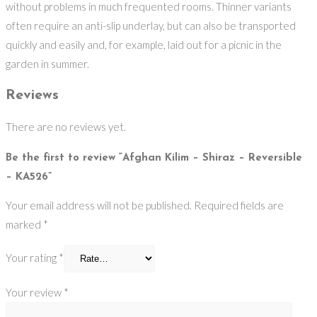
without problems in much frequented rooms. Thinner variants
often require an anti-slip underlay, but can also be transported
quickly and easily and, for example, laid out for a picnic in the
garden in summer.
Reviews
There are no reviews yet.
Be the first to review “Afghan Kilim – Shiraz – Reversible
– KA526”
Your email address will not be published.
Required fields are
marked
*
Your rating
*
Your review
*