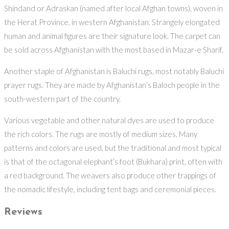
Shindand or Adraskan (named after local Afghan towns), woven in
the Herat Province, in western Afghanistan. Strangely elongated
human and animal figures are their signature look. The carpet can
be sold across Afghanistan with the most based in Mazar-e Sharif.
Another staple of Afghanistan is Baluchi rugs, most notably Baluchi
prayer rugs. They are made by Afghanistan’s Baloch people in the
south-western part of the country.
Various vegetable and other natural dyes are used to produce
the rich colors. The rugs are mostly of medium sizes. Many
patterns and colors are used, but the traditional and most typical
is that of the octagonal elephant’s foot (Bukhara) print, often with
a red background. The weavers also produce other trappings of
the nomadic lifestyle, including tent bags and ceremonial pieces.
Reviews