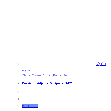
Quick
View
Classic
,
Cream
,
Kurdish
,
Persian
,
Red
Persian Bidjar – Stripe – N475
Read more