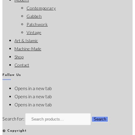
Contemporary
Gabbeh
Patchwork
Vintage
Art & Islamic
Machine-Made
Shop
Contact
Follow Us
Opens in a new tab
Opens in a new tab
Opens in a new tab
Search for:
Search
© Copyright