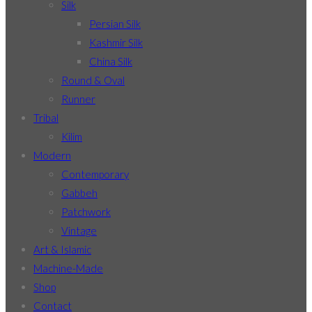
Silk
Persian Silk
Kashmir Silk
China Silk
Round & Oval
Runner
Tribal
Kilim
Modern
Contemporary
Gabbeh
Patchwork
Vintage
Art & Islamic
Machine-Made
Shop
Contact