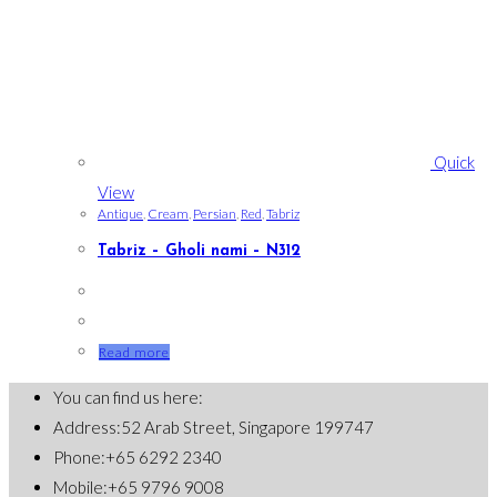
Quick
View
Antique
,
Cream
,
Persian
,
Red
,
Tabriz
Tabriz – Gholi nami – N312
Read more
You can find us here:
Address:
52 Arab Street, Singapore 199747
Phone:
+65 6292 2340
Mobile:
+65 9796 9008