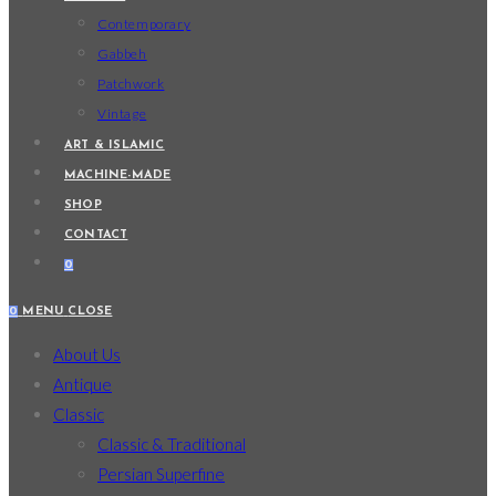
Contemporary
Gabbeh
Patchwork
Vintage
ART & ISLAMIC
MACHINE-MADE
SHOP
CONTACT
0
0
MENU
CLOSE
About Us
Antique
Classic
Classic & Traditional
Persian Superfine