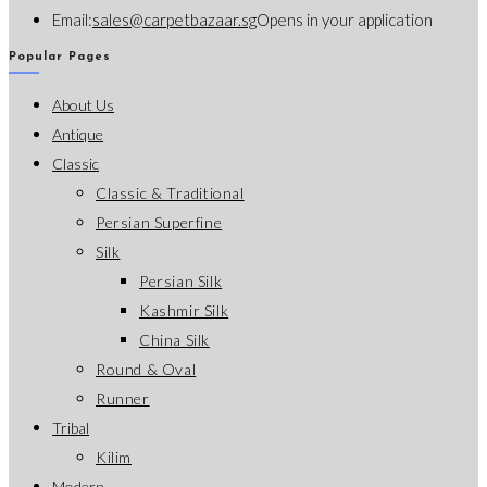
Email:
sales@carpetbazaar.sg
Opens in your application
Popular Pages
About Us
Antique
Classic
Classic & Traditional
Persian Superfine
Silk
Persian Silk
Kashmir Silk
China Silk
Round & Oval
Runner
Tribal
Kilim
Modern