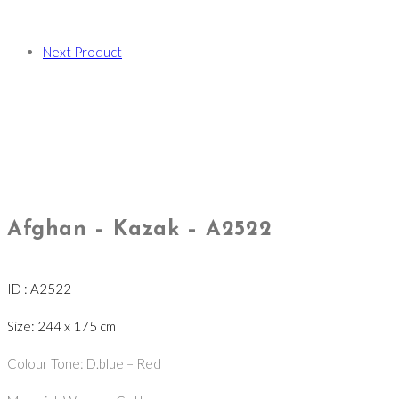
Next Product
Afghan – Kazak – A2522
ID : A2522
Size: 244 x 175 cm
Colour Tone: D.blue – Red