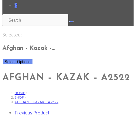
0
Selected:
Afghan - Kazak -…
Select Options
AFGHAN – KAZAK – A2522
HOME
>
SHOP
>
AFGHAN – KAZAK – A2522
Previous Product