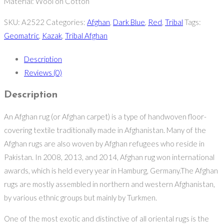
Material: Wool on Cotton
SKU:
A2522
Categories:
Afghan
,
Dark Blue
,
Red
,
Tribal
Tags:
Geomatric
,
Kazak
,
Tribal Afghan
Description
Reviews (0)
Description
An Afghan rug (or Afghan carpet) is a type of handwoven floor-
covering textile traditionally made in Afghanistan. Many of the
Afghan rugs are also woven by Afghan refugees who reside in
Pakistan. In 2008, 2013, and 2014, Afghan rug won international
awards, which is held every year in Hamburg, Germany.The Afghan
rugs are mostly assembled in northern and western Afghanistan,
by various ethnic groups but mainly by Turkmen.
One of the most exotic and distinctive of all oriental rugs is the