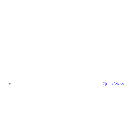
Quick View