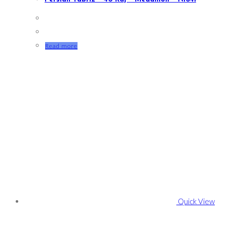
Read more
Quick View