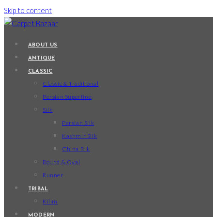
Skip to content
ABOUT US
ANTIQUE
CLASSIC
Classic & Traditional
Persian Superfine
Silk
Persian Silk
Kashmir Silk
China Silk
Round & Oval
Runner
TRIBAL
Kilim
MODERN