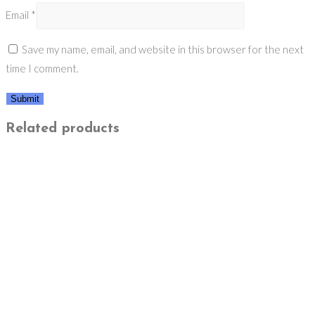
Email
*
Save my name, email, and website in this browser for the next
time I comment.
Related products