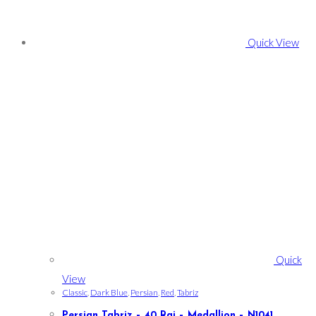
Quick View
Quick
View
Classic
,
Dark Blue
,
Persian
,
Red
,
Tabriz
Persian Tabriz – 40 Raj – Medallion – N1041