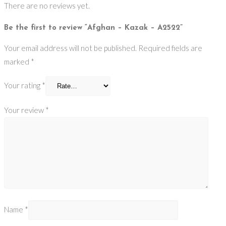
There are no reviews yet.
Be the first to review “Afghan – Kazak – A2522”
Your email address will not be published.
Required fields are
marked
*
Your rating
*
Your review
*
Name
*