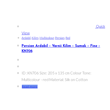
Quick
View
Ardabil
,
Kilim
,
Multicolour
,
Persian
,
Red
Persian Ardabil – Varnii Kilim – Sumak – Fine –
KN706
ID :KN706 Size: 205 x 135 cm Colour Tone:
Multicolour - red Material: Silk on Cotton
Read more