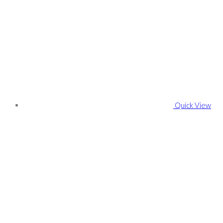
Quick View