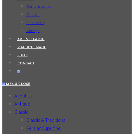
Contemporary
Gabbeh
Patchwork
Vintage
ART & ISLAMIC
MACHINE-MADE
SHOP
CONTACT
0
0
MENU
CLOSE
About Us
Antique
Classic
Classic & Traditional
Persian Superfine