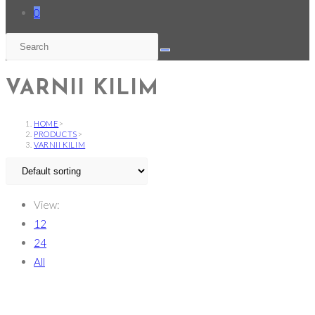
0
VARNII KILIM
HOME
>
PRODUCTS
>
VARNII KILIM
View:
12
24
All