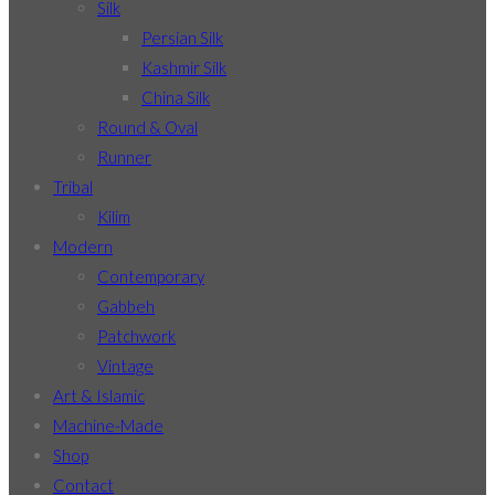
Silk
Persian Silk
Kashmir Silk
China Silk
Round & Oval
Runner
Tribal
Kilim
Modern
Contemporary
Gabbeh
Patchwork
Vintage
Art & Islamic
Machine-Made
Shop
Contact