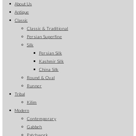
About Us
Antique
Classic
Classic & Traditional
Persian Superfine
Silk
Persian Silk
Kashmir Silk
China Silk
Round & Oval
Runner
Tribal
Kilim
Modern
Contemporary
Gabbeh
Patchwork