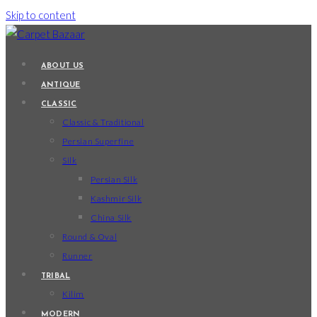
Skip to content
ABOUT US
ANTIQUE
CLASSIC
Classic & Traditional
Persian Superfine
Silk
Persian Silk
Kashmir Silk
China Silk
Round & Oval
Runner
TRIBAL
Kilim
MODERN