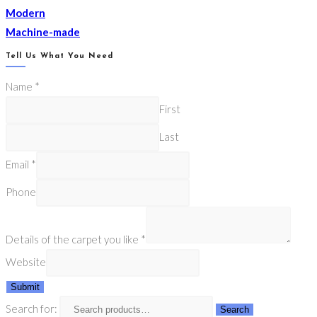
Modern
Machine-made
Tell Us What You Need
Name
*
First
Last
Email
*
Phone
Details of the carpet you like
*
Website
Submit
Search for:
Search