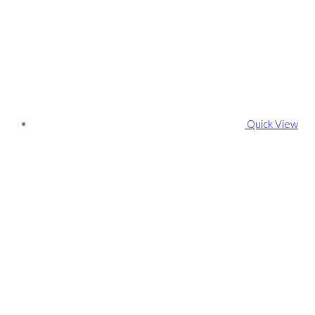
Quick View