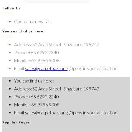
Follow Us
Opens in a new tab
You can find us here:
Address:
52 Arab Street, Singapore 199747
Phone:
+65 6292 2340
Mobile:
+65 9796 9008
Email:
sales@carpetbazaar.sg
Opens in your application
You can find us here:
Address:
52 Arab Street, Singapore 199747
Phone:
+65 6292 2340
Mobile:
+65 9796 9008
Email:
sales@carpetbazaar.sg
Opens in your application
Popular Pages