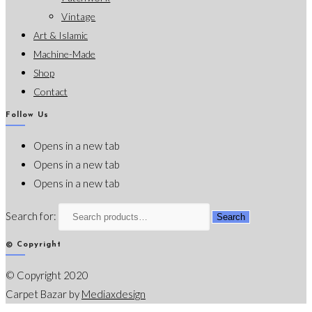
Vintage
Art & Islamic
Machine-Made
Shop
Contact
Follow Us
Opens in a new tab
Opens in a new tab
Opens in a new tab
Search for:
Search
© Copyright
© Copyright 2020
Carpet Bazar by
Mediaxdesign