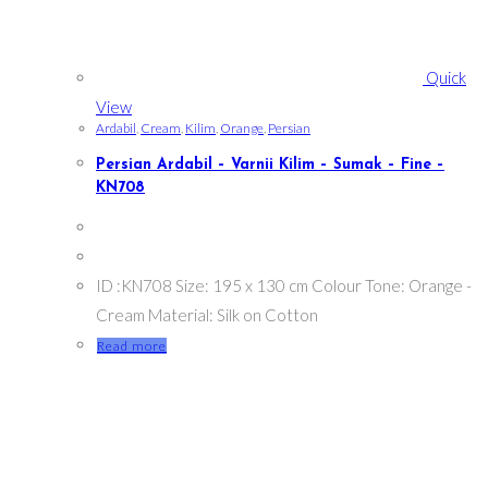
Quick
View
Ardabil
,
Cream
,
Kilim
,
Orange
,
Persian
Persian Ardabil – Varnii Kilim – Sumak – Fine –
KN708
ID :KN708 Size: 195 x 130 cm Colour Tone: Orange -
Cream Material: Silk on Cotton
Read more