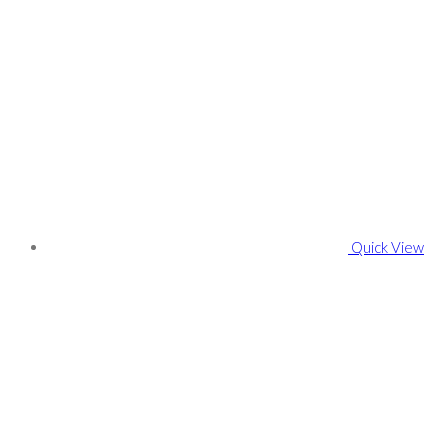
Quick View