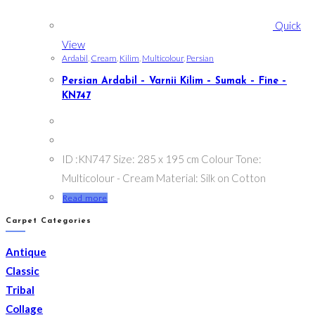
Quick
View
Ardabil
,
Cream
,
Kilim
,
Multicolour
,
Persian
Persian Ardabil – Varnii Kilim – Sumak – Fine –
KN747
ID :KN747 Size: 285 x 195 cm Colour Tone:
Multicolour - Cream Material: Silk on Cotton
Read more
Carpet Categories
Antique
Classic
Tribal
Collage