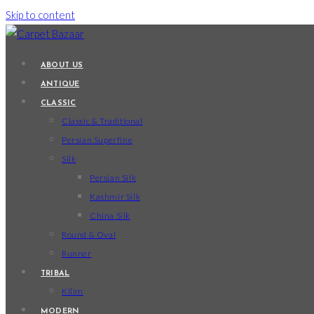
Skip to content
ABOUT US
ANTIQUE
CLASSIC
Classic & Traditional
Persian Superfine
Silk
Persian Silk
Kashmir Silk
China Silk
Round & Oval
Runner
TRIBAL
Kilim
MODERN