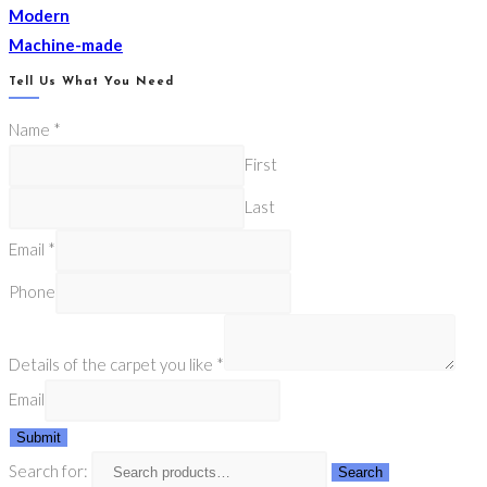
Modern
Machine-made
Tell Us What You Need
Name
*
First
Last
Email
*
Phone
Details of the carpet you like
*
Email
Submit
Search for:
Search