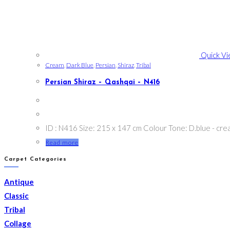
Quick V
Cream
,
Dark Blue
,
Persian
,
Shiraz
,
Tribal
Persian Shiraz – Qashqai – N416
ID : N416 Size: 215 x 147 cm Colour Tone: D.blue - cr
Read more
Carpet Categories
Antique
Classic
Tribal
Collage