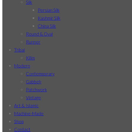
Silk
Persian Silk
Kashmir Silk
China Silk
Round & Oval
Runner
Tribal
Kilim
Modern
Contemporary
Gabbeh
Patchwork
Vintage
Art & Islamic
Machine-Made
Shop
Contact