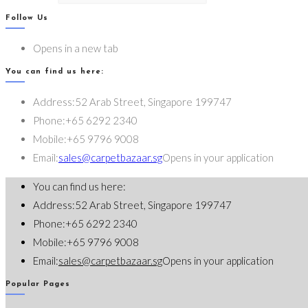
Follow Us
Opens in a new tab
You can find us here:
Address:
52 Arab Street, Singapore 199747
Phone:
+65 6292 2340
Mobile:
+65 9796 9008
Email:
sales@carpetbazaar.sg
Opens in your application
You can find us here:
Address:
52 Arab Street, Singapore 199747
Phone:
+65 6292 2340
Mobile:
+65 9796 9008
Email:
sales@carpetbazaar.sg
Opens in your application
Popular Pages