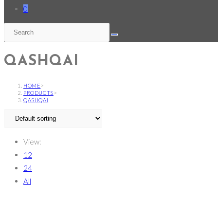
0
QASHQAI
HOME
>
PRODUCTS
>
QASHQAI
View:
12
24
All