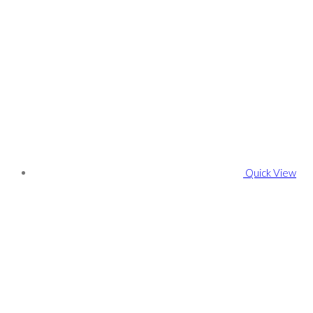
Quick View