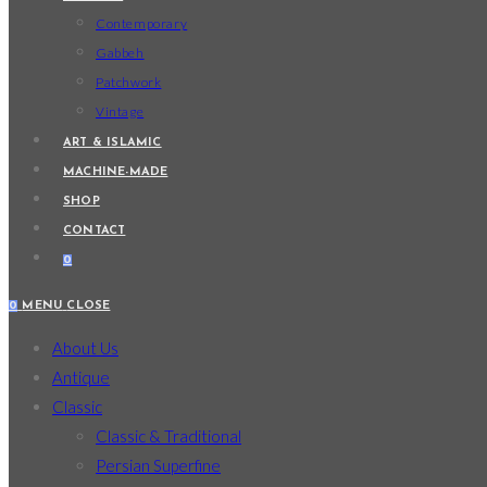
Contemporary
Gabbeh
Patchwork
Vintage
ART & ISLAMIC
MACHINE-MADE
SHOP
CONTACT
0
0
MENU
CLOSE
About Us
Antique
Classic
Classic & Traditional
Persian Superfine