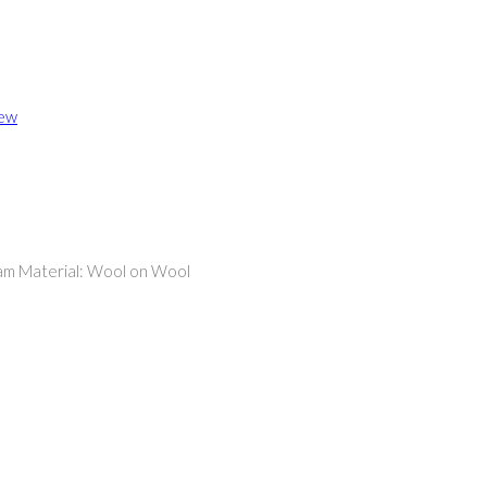
iew
eam Material: Wool on Wool