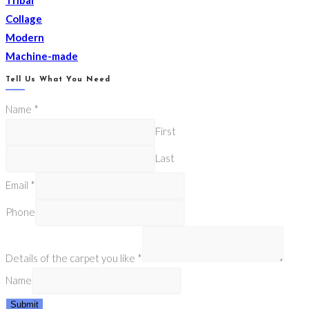
Collage
Modern
Machine-made
Tell Us What You Need
Name
*
First
Last
Email
*
Phone
Details of the carpet you like
*
Name
Submit