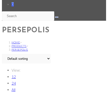
0
PERSEPOLIS
HOME
>
PRODUCTS
>
PERSEPOLIS
View:
12
24
All