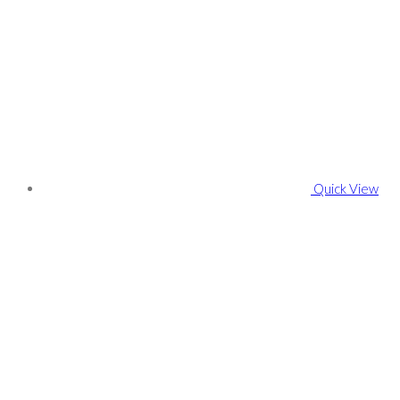
Quick View