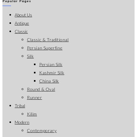
Popular Pages
About Us
Antique
Classic
Classic & Traditional
Persian Superfine
Silk
Persian Silk
Kashmir Silk
China Silk
Round & Oval
Runner
Tribal
Kilim
Modern
Contemporary