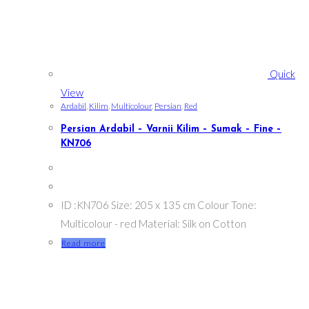
Quick
View
Ardabil
,
Kilim
,
Multicolour
,
Persian
,
Red
Persian Ardabil – Varnii Kilim – Sumak – Fine –
KN706
ID :KN706 Size: 205 x 135 cm Colour Tone:
Multicolour - red Material: Silk on Cotton
Read more