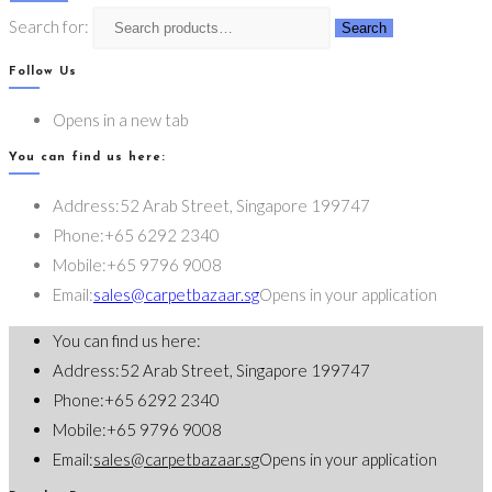
Search for:
Search
Follow Us
Opens in a new tab
You can find us here:
Address:
52 Arab Street, Singapore 199747
Phone:
+65 6292 2340
Mobile:
+65 9796 9008
Email:
sales@carpetbazaar.sg
Opens in your application
You can find us here:
Address:
52 Arab Street, Singapore 199747
Phone:
+65 6292 2340
Mobile:
+65 9796 9008
Email:
sales@carpetbazaar.sg
Opens in your application