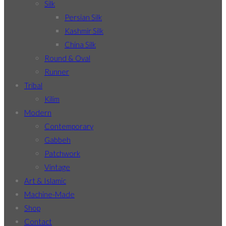
Silk
Persian Silk
Kashmir Silk
China Silk
Round & Oval
Runner
Tribal
Kilim
Modern
Contemporary
Gabbeh
Patchwork
Vintage
Art & Islamic
Machine-Made
Shop
Contact