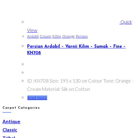
Quick
View
Ardabil
,
Cream
,
Kilim
,
Orange
,
Persian
Persian Ardabil – Varnii Kilim – Sumak – Fine –
KN708
ID :KN708 Size: 195 x 130 cm Colour Tone: Orange -
Cream Material: Silk on Cotton
Read more
Carpet Categories
Antique
Classic
Tribal