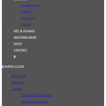
Contemporary
Gabbeh
Patchwork
Vintage
ART & ISLAMIC
MACHINE-MADE
SHOP
CONTACT
0
0
MENU
CLOSE
About Us
Antique
Classic
Classic & Traditional
Persian Superfine