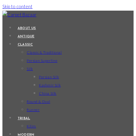
Skip to content
ABOUT US
ANTIQUE
CLASSIC
Classic & Traditional
Persian Superfine
Silk
Persian Silk
Kashmir Silk
China Silk
Round & Oval
Runner
TRIBAL
Kilim
MODERN