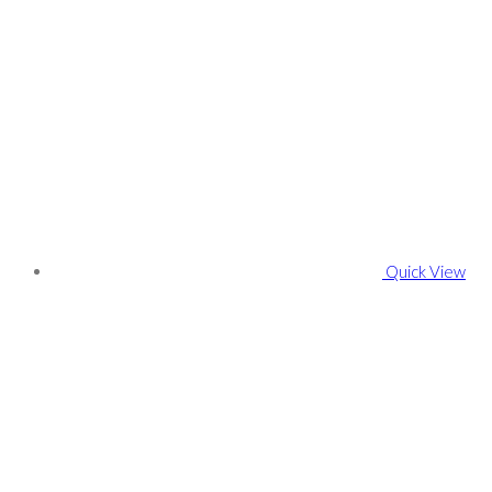
Quick View