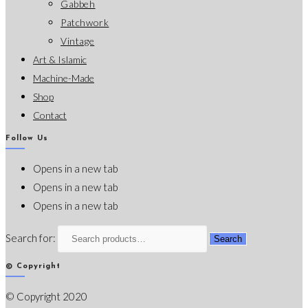
Gabbeh
Patchwork
Vintage
Art & Islamic
Machine-Made
Shop
Contact
Follow Us
Opens in a new tab
Opens in a new tab
Opens in a new tab
Search for:
Search
© Copyright
© Copyright 2020