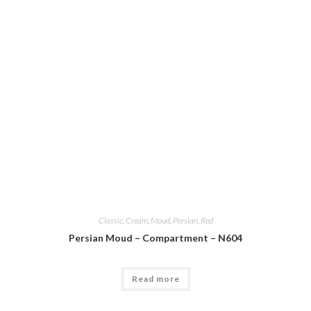
Classic
,
Cream
,
Moud
,
Persian
,
Red
Persian Moud – Compartment – N604
Read more