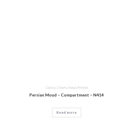
Classic
,
Cream
,
Moud
,
Persian
Persian Moud – Compartment – N414
Read more