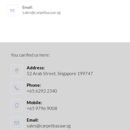
Email:
sales@carpetbazaar.sg
You can find us here:
Address:
52 Arab Street, Singapore 199747
Phone:
+65 6292 2340
Mobile:
+65 9796 9008
Email:
sales@carpetbazaar.sg