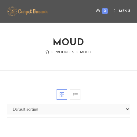
0
MENU
MOUD
>
PRODUCTS
>
MOUD