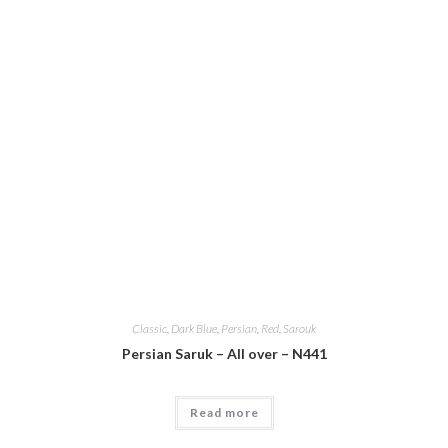
Classic
,
Dark Blue
,
Persian
,
Red
,
Sarouk
Persian Saruk – All over – N441
Read more