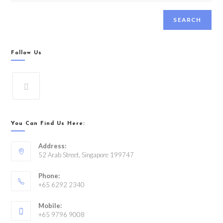
SEARCH
Follow Us
You Can Find Us Here:
Address:
52 Arab Street, Singapore 199747
Phone:
+65 6292 2340
Mobile:
+65 9796 9008