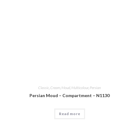
Classic
,
Cream
,
Moud
,
Multicolour
,
Persian
Persian Moud – Compartment – N1130
Read more