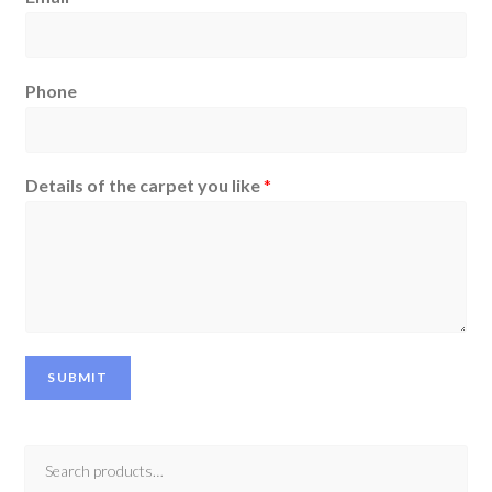
Phone
Details of the carpet you like
*
SUBMIT