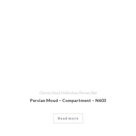
Classic
,
Moud
,
Multicolour
,
Persian
,
Red
Persian Moud – Compartment – N603
Read more