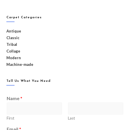
Carpet Categories
Antique
Classic
Tribal
Collage
Modern
Machine-made
Tell Us What You Need
Name
*
First
Last
Email
*