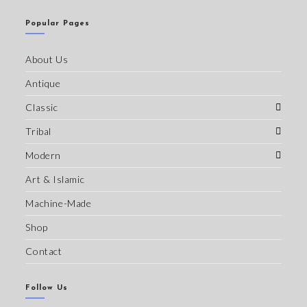
Popular Pages
About Us
Antique
Classic
Tribal
Modern
Art & Islamic
Machine-Made
Shop
Contact
Follow Us