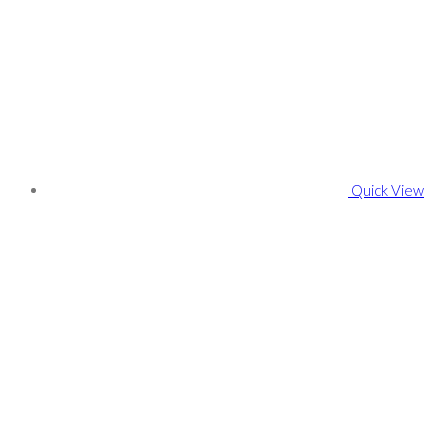
Quick View