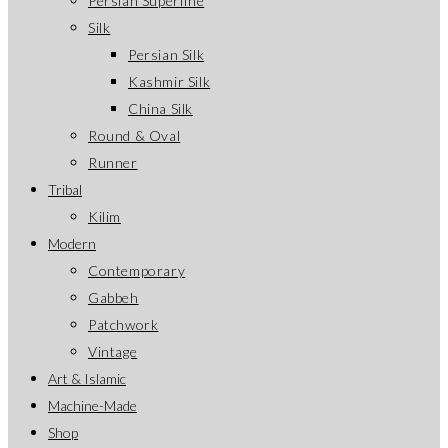
Persian Superfine
Silk
Persian Silk
Kashmir Silk
China Silk
Round & Oval
Runner
Tribal
Kilim
Modern
Contemporary
Gabbeh
Patchwork
Vintage
Art & Islamic
Machine-Made
Shop