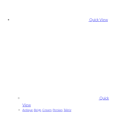
Quick View
Quick
View
Antique
,
Beige
,
Cream
,
Persian
,
Tabriz