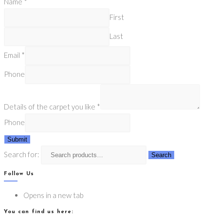
Name
*
First
Last
Email
*
Phone
Details of the carpet you like
*
Phone
Submit
Search for:
Search
Follow Us
Opens in a new tab
You can find us here: