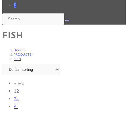
0
FISH
HOME
>
PRODUCTS
>
FISH
View:
12
24
All