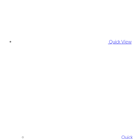
Quick View
Quick