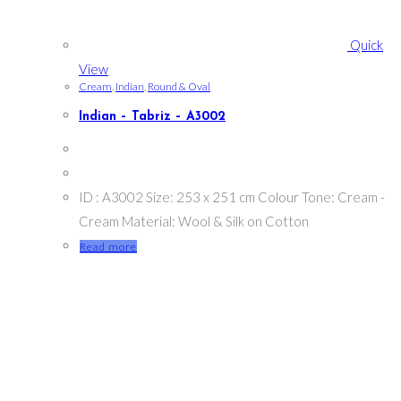
Quick
View
Cream
,
Indian
,
Round & Oval
Indian – Tabriz – A3002
ID : A3002 Size: 253 x 251 cm Colour Tone: Cream -
Cream Material: Wool & Silk on Cotton
Read more