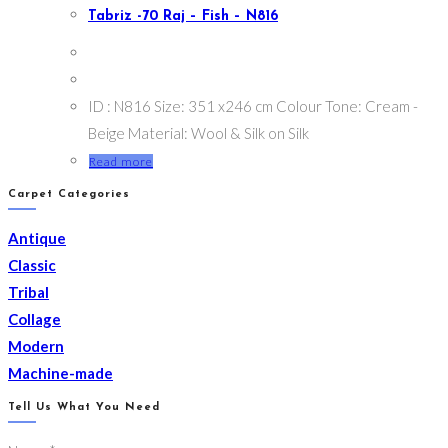
Tabriz -70 Raj – Fish – N816
ID : N816 Size: 351 x246 cm Colour Tone: Cream -
Beige Material: Wool & Silk on Silk
Read more
Carpet Categories
Antique
Classic
Tribal
Collage
Modern
Machine-made
Tell Us What You Need