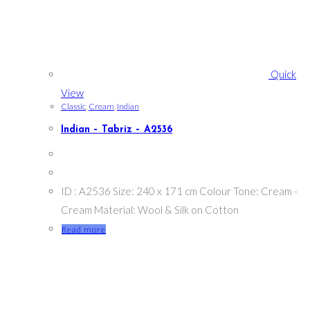
Quick
View
Classic
,
Cream
,
Indian
Indian – Tabriz – A2536
ID : A2536 Size: 240 x 171 cm Colour Tone: Cream -
Cream Material: Wool & Silk on Cotton
Read more