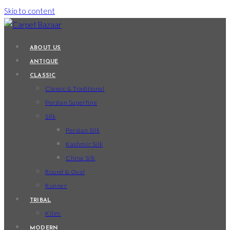
Skip to content
ABOUT US
ANTIQUE
CLASSIC
Classic & Traditional
Persian Superfine
Silk
Persian Silk
Kashmir Silk
China Silk
Round & Oval
Runner
TRIBAL
Kilim
MODERN