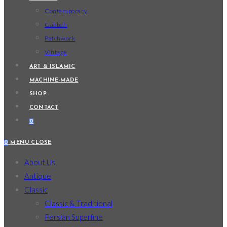
Contemporary
Gabbeh
Patchwork
Vintage
ART & ISLAMIC
MACHINE-MADE
SHOP
CONTACT
0
0
MENU
CLOSE
About Us
Antique
Classic
Classic & Traditional
Persian Superfine