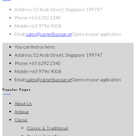
Address:
52 Arab Street, Singapore 199747
Phone:
+65 6292 2340
Mobile:
+65 9796 9008
Email:
sales@carpetbazaar.sg
Opens in your application
You can find us here:
Address:
52 Arab Street, Singapore 199747
Phone:
+65 6292 2340
Mobile:
+65 9796 9008
Email:
sales@carpetbazaar.sg
Opens in your application
Popular Pages
About Us
Antique
Classic
Classic & Traditional