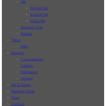
Silk
Persian Silk
Kashmir Silk
China Silk
Round & Oval
Runner
Tribal
Kilim
Modern
Contemporary
Gabbeh
Patchwork
Vintage
Art & Islamic
Machine-Made
Shop
Contact