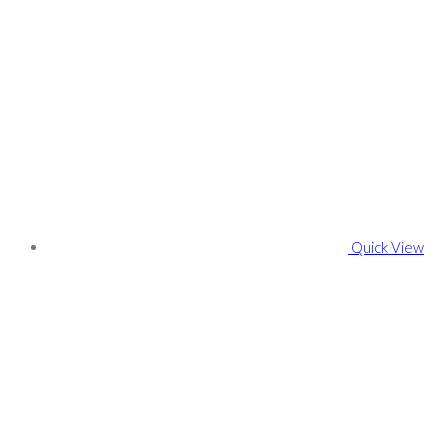
Quick View