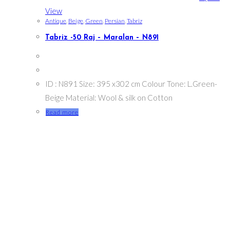
View
Antique
,
Beige
,
Green
,
Persian
,
Tabriz
Tabriz -50 Raj – Maralan – N891
ID : N891 Size: 395 x302 cm Colour Tone: L.Green-
Beige Material: Wool & silk on Cotton
Read more