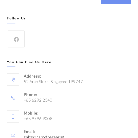
Follow Us
You Can Find Us Here:
Address:
52 Arab Street, Singapore 199747
Phone:
+65 6292 2340
Mobile:
+65 9796 9008
Email:
sales@carpetbazaar.sg