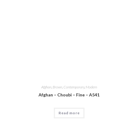
Afghan
,
Brown
,
Contemporary
,
Modern
Afghan – Choubi – Fine – A541
Read more