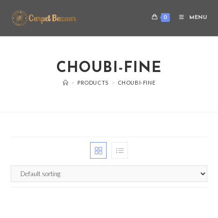
0
MENU
CHOUBI-FINE
>
PRODUCTS
>
CHOUBI-FINE