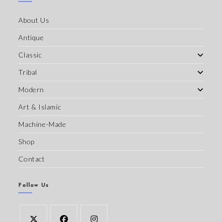
About Us
Antique
Classic
Tribal
Modern
Art & Islamic
Machine-Made
Shop
Contact
Follow Us