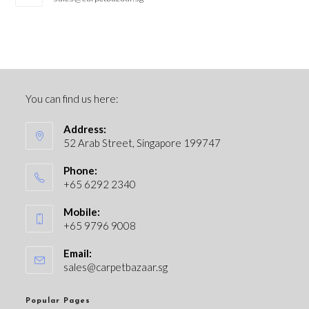
You can find us here:
Address:
52 Arab Street, Singapore 199747
Phone:
+65 6292 2340
Mobile:
+65 9796 9008
Email:
sales@carpetbazaar.sg
Popular Pages