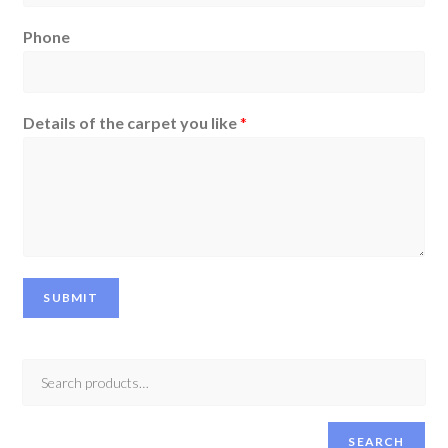
Phone
Details of the carpet you like
*
SUBMIT
SEARCH