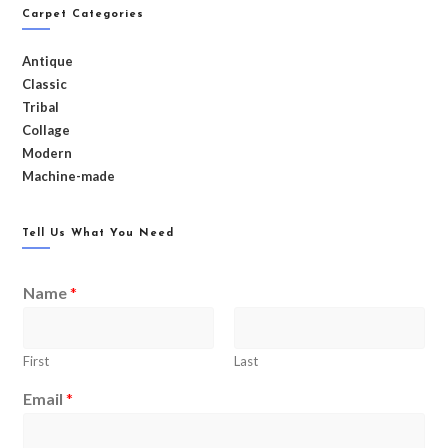
Carpet Categories
Antique
Classic
Tribal
Collage
Modern
Machine-made
Tell Us What You Need
Name
*
First
Last
Email
*