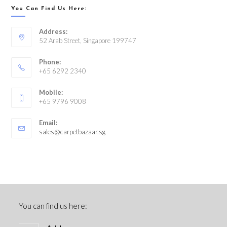
You Can Find Us Here:
Address:
52 Arab Street, Singapore 199747
Phone:
+65 6292 2340
Mobile:
+65 9796 9008
Email:
sales@carpetbazaar.sg
You can find us here: