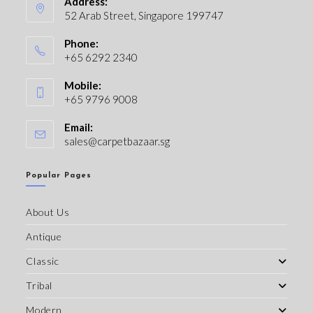
Address:
52 Arab Street, Singapore 199747
Phone:
+65 6292 2340
Mobile:
+65 9796 9008
Email:
sales@carpetbazaar.sg
Popular Pages
About Us
Antique
Classic
Tribal
Modern