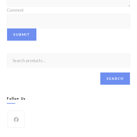
Comment
SUBMIT
SEARCH
Follow Us