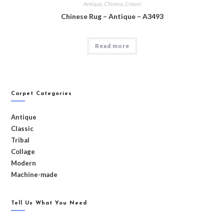
Antique
,
Chinese
,
Cream
Chinese Rug – Antique – A3493
Read more
Carpet Categories
Antique
Classic
Tribal
Collage
Modern
Machine-made
Tell Us What You Need