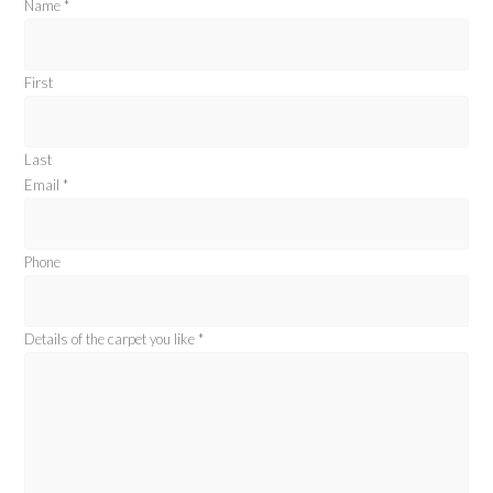
Name
*
First
Last
Email
*
Phone
Details of the carpet you like
*