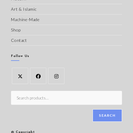
Art & Islamic
Machine-Made
Shop
Contact
Follow Us
SEARCH
© Copyright