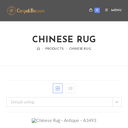
0
MENU
CHINESE RUG
>
PRODUCTS
>
CHINESE RUG
Default sorting