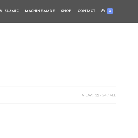
0
& ISLAMIC
MACHINE-MADE
SHOP
CONTACT
VIEW:
12
24
ALL