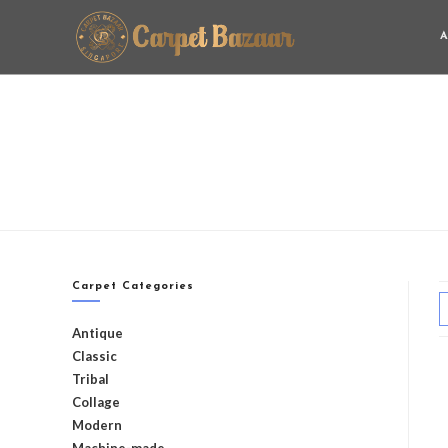
A
Carpet Categories
Antique
Classic
Tribal
Collage
Modern