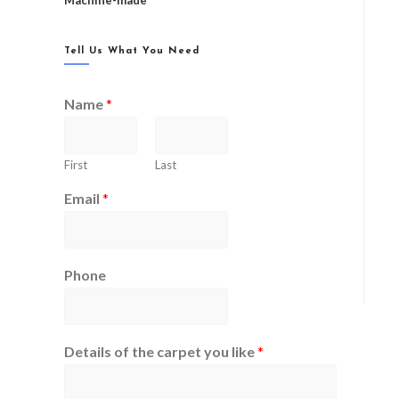
Machine-made
Tell Us What You Need
Name
*
First
Last
Email
*
Phone
Details of the carpet you like
*