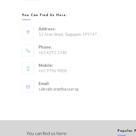
You Can Find Us Here:
Address:
52 Arab Street, Singapore 199747
Phone:
+65 6292 2340
Mobile:
+65 9796 9008
Email:
sales@carpetbazaar.sg
Popular 
You can find us here: