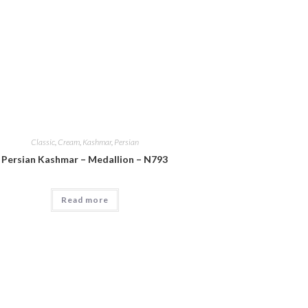
Classic
,
Cream
,
Kashmar
,
Persian
Persian Kashmar – Medallion – N793
Read more