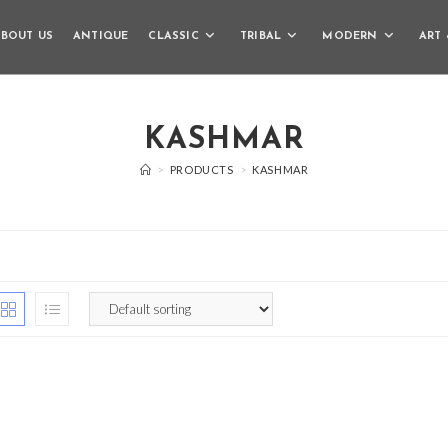
BOUT US
ANTIQUE
CLASSIC
TRIBAL
MODERN
ART 
KASHMAR
>
PRODUCTS
>
KASHMAR