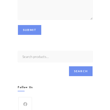
SUBMIT
SEARCH
Follow Us