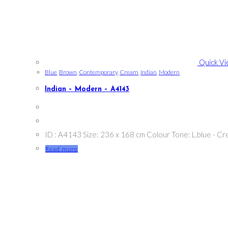
Quick V
Blue
,
Brown
,
Contemporary
,
Cream
,
Indian
,
Modern
Indian – Modern – A4143
ID : A4143 Size: 236 x 168 cm Colour Tone: L.blue - 
Read more