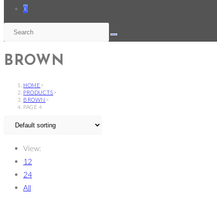
0
BROWN
HOME
>
PRODUCTS
>
BROWN
>
PAGE 4
View:
12
24
All