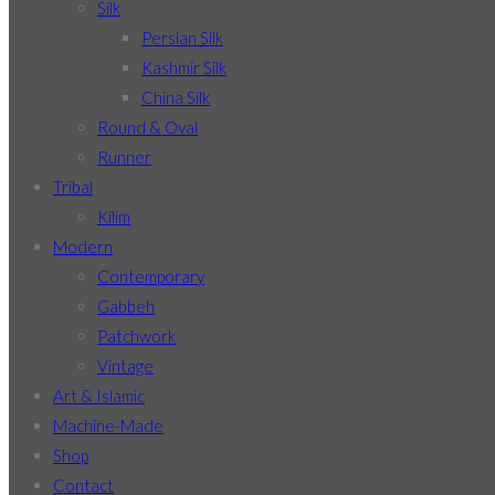
Silk
Persian Silk
Kashmir Silk
China Silk
Round & Oval
Runner
Tribal
Kilim
Modern
Contemporary
Gabbeh
Patchwork
Vintage
Art & Islamic
Machine-Made
Shop
Contact