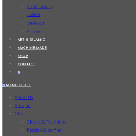
Contemporary
Gabbeh
Patchwork
Vintage
ART & ISLAMIC
MACHINE-MADE
SHOP
CONTACT
0
0
MENU
CLOSE
About Us
Antique
Classic
Classic & Traditional
Persian Superfine