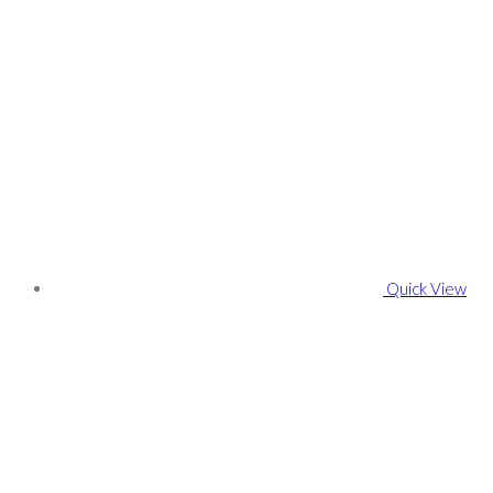
Quick View