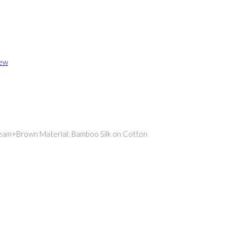
iew
Cream+Brown Material: Bamboo Silk on Cotton