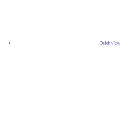
Quick View