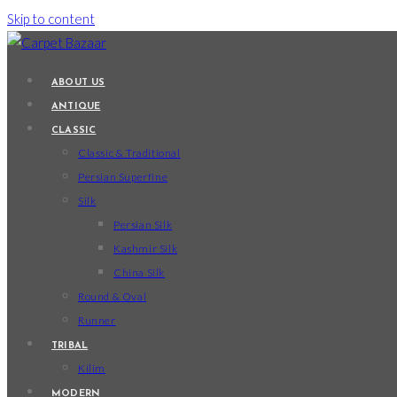
Skip to content
ABOUT US
ANTIQUE
CLASSIC
Classic & Traditional
Persian Superfine
Silk
Persian Silk
Kashmir Silk
China Silk
Round & Oval
Runner
TRIBAL
Kilim
MODERN