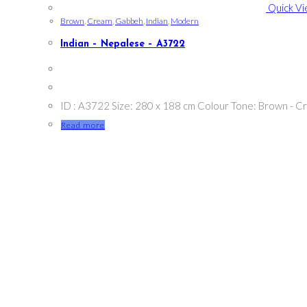
Quick V
Brown
,
Cream
,
Gabbeh
,
Indian
,
Modern
Indian – Nepalese – A3722
ID : A3722 Size: 280 x 188 cm Colour Tone: Brown - C
Read more