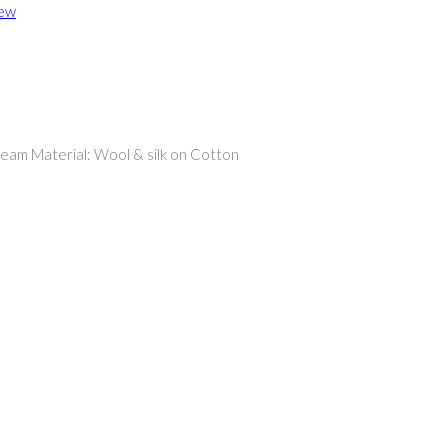
iew
ream Material: Wool & silk on Cotton