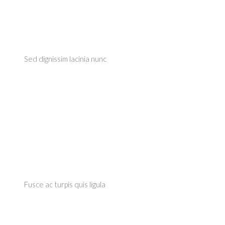
Sed dignissim lacinia nunc
Fusce ac turpis quis ligula