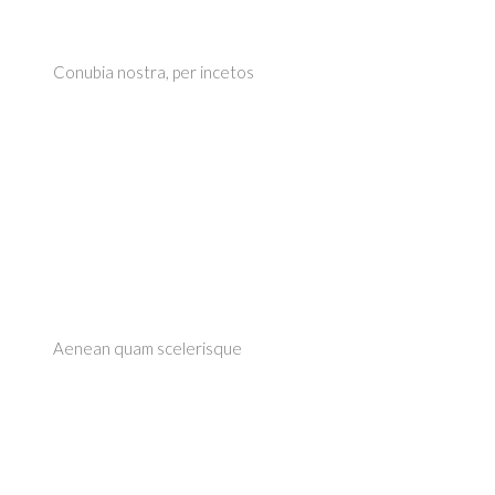
Conubia nostra, per incetos
Aenean quam scelerisque