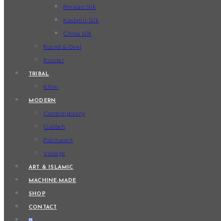
Persian Silk
Kashmir Silk
China Silk
Round & Oval
Runner
TRIBAL
Kilim
MODERN
Contemporary
Gabbeh
Patchwork
Vintage
ART & ISLAMIC
MACHINE-MADE
SHOP
CONTACT
0