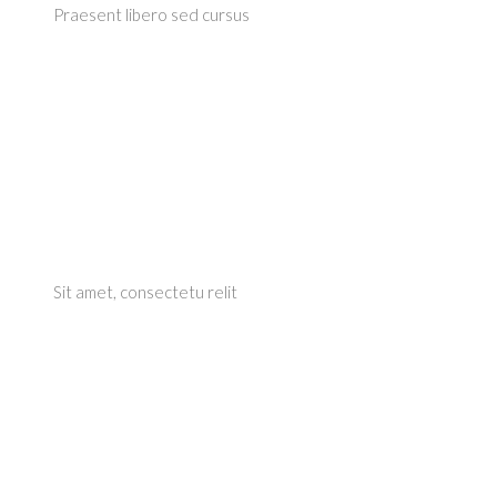
Praesent libero sed cursus
Sit amet, consectetu relit