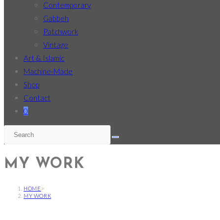
Contemporary
Gabbeh
Patchwork
Vintage
Art & Islamic
Machine-Made
Shop
Contact
0
MY WORK
HOME
>
MY WORK