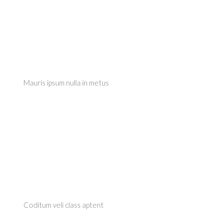
Mauris ipsum nulla in metus
Coditum veli class aptent