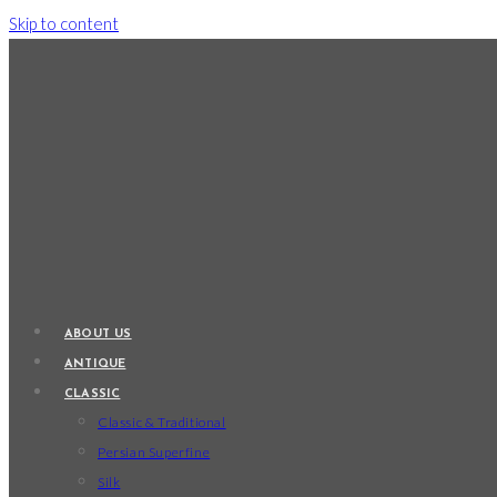
Skip to content
ABOUT US
ANTIQUE
CLASSIC
Classic & Traditional
Persian Superfine
Silk