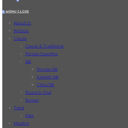
0
MENU
CLOSE
About Us
Antique
Classic
Classic & Traditional
Persian Superfine
Silk
Persian Silk
Kashmir Silk
China Silk
Round & Oval
Runner
Tribal
Kilim
Modern