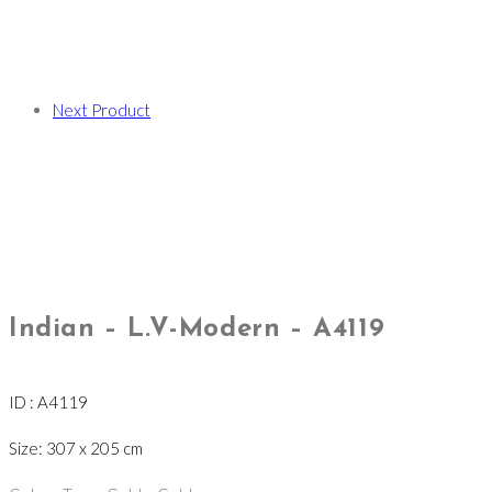
Next Product
Indian – L.V-Modern – A4119
ID : A4119
Size: 307 x 205 cm