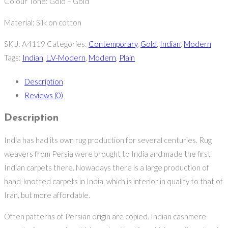
Colour Tone: Gold – Gold
Material: Silk on cotton
SKU:
A4119
Categories:
Contemporary
,
Gold
,
Indian
,
Modern
Tags:
Indian
,
L.V-Modern
,
Modern
,
Plain
Description
Reviews (0)
Description
India has had its own rug production for several centuries. Rug
weavers from Persia were brought to India and made the first
Indian carpets there. Nowadays there is a large production of
hand-knotted carpets in India, which is inferior in quality to that of
Iran, but more affordable.
Often patterns of Persian origin are copied. Indian cashmere