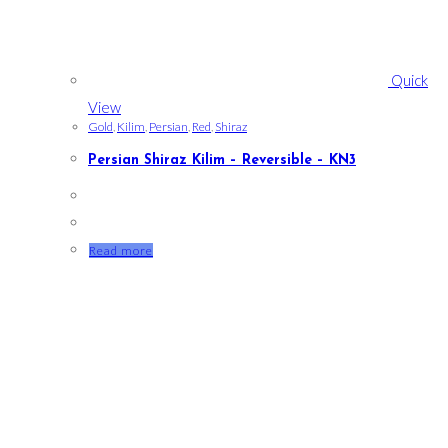
Quick
View
Gold
,
Kilim
,
Persian
,
Red
,
Shiraz
Persian Shiraz Kilim – Reversible – KN3
Read more