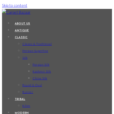
Skip to content
ABOUT US
ANTIQUE
CLASSIC
Classic & Traditional
Persian Superfine
Silk
Persian Silk
Kashmir Silk
China Silk
Round & Oval
Runner
TRIBAL
Kilim
MODERN