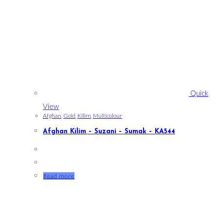
Quick
View
Afghan
,
Gold
,
Kilim
,
Multicolour
Afghan Kilim – Suzani – Sumak – KA544
Read more