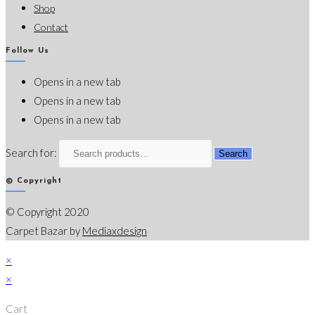
Shop
Contact
Follow Us
Opens in a new tab
Opens in a new tab
Opens in a new tab
Search for:
Search
© Copyright
© Copyright 2020
Carpet Bazar by
Mediaxdesign
×
×
Cart