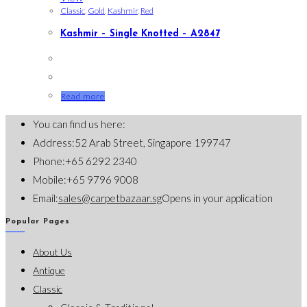
Classic
,
Gold
,
Kashmir
,
Red
Kashmir – Single Knotted – A2847
Read more
You can find us here:
Address:
52 Arab Street, Singapore 199747
Phone:
+65 6292 2340
Mobile:
+65 9796 9008
Email:
sales@carpetbazaar.sg
Opens in your application
Popular Pages
About Us
Antique
Classic