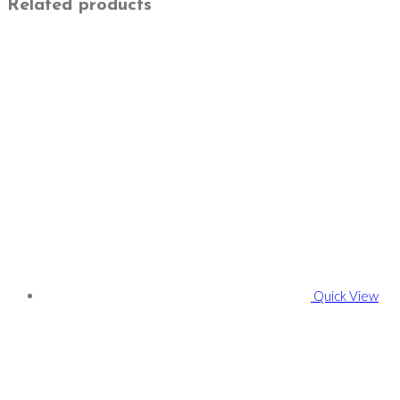
Related products
Quick View