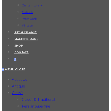
Contemporary
Gabbeh
Patchwork
Vintage
ART & ISLAMIC
MACHINE-MADE
SHOP
CONTACT
0
0
MENU
CLOSE
About Us
Antique
Classic
Classic & Traditional
Persian Superfine