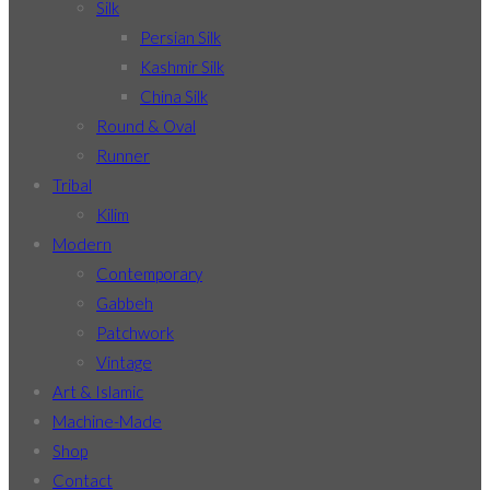
Silk
Persian Silk
Kashmir Silk
China Silk
Round & Oval
Runner
Tribal
Kilim
Modern
Contemporary
Gabbeh
Patchwork
Vintage
Art & Islamic
Machine-Made
Shop
Contact