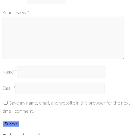
Your review
*
Name
*
Email
*
Save my name, email, and website in this browser for the next
time I comment.