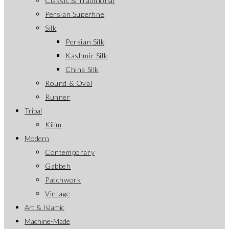
Classic & Traditional
Persian Superfine
Silk
Persian Silk
Kashmir Silk
China Silk
Round & Oval
Runner
Tribal
Kilim
Modern
Contemporary
Gabbeh
Patchwork
Vintage
Art & Islamic
Machine-Made