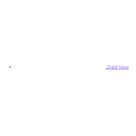
Quick View