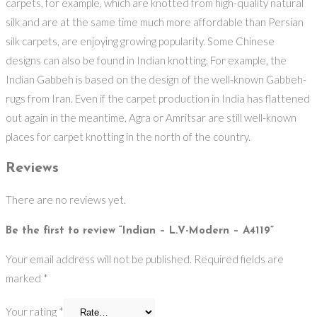
carpets, for example, which are knotted from high-quality natural
silk and are at the same time much more affordable than Persian
silk carpets, are enjoying growing popularity. Some Chinese
designs can also be found in Indian knotting. For example, the
Indian Gabbeh is based on the design of the well-known Gabbeh-
rugs from Iran. Even if the carpet production in India has flattened
out again in the meantime, Agra or Amritsar are still well-known
places for carpet knotting in the north of the country.
Reviews
There are no reviews yet.
Be the first to review “Indian – L.V-Modern – A4119”
Your email address will not be published.
Required fields are
marked
*
Your rating
*