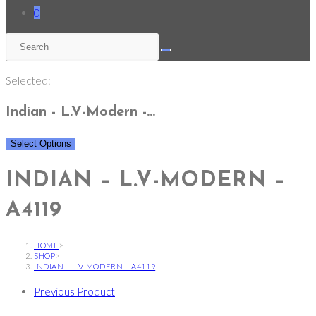
0
Selected:
Indian - L.V-Modern -…
Select Options
INDIAN – L.V-MODERN –
A4119
HOME
>
SHOP
>
INDIAN – L.V-MODERN – A4119
Previous Product