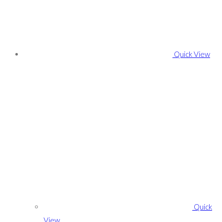
Quick View
Quick
View