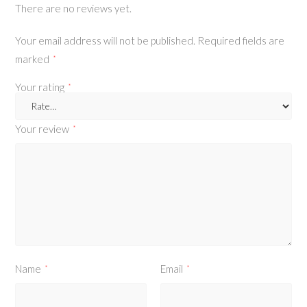
There are no reviews yet.
Your email address will not be published.
Required fields are
marked
*
Your rating
*
Your review
*
Name
Email
*
*