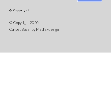
© Copyright
© Copyright 2020
Carpet Bazar by
Mediaxdesign