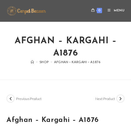
0
MENU
AFGHAN – KARGAHI –
A1876
>
SHOP
>
AFGHAN – KARGAHI – A1876
Previous Product
Next Product
Afghan – Kargahi – A1876