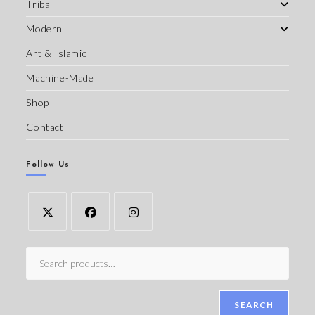
Tribal
Modern
Art & Islamic
Machine-Made
Shop
Contact
Follow Us
SEARCH