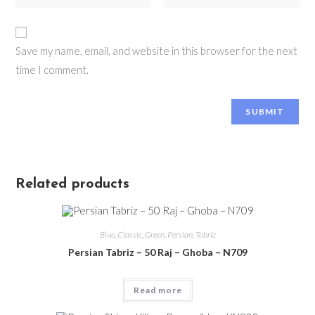
Save my name, email, and website in this browser for the next
time I comment.
Related products
Blue
,
Classic
,
Green
,
Persian
,
Tabriz
Persian Tabriz – 50 Raj – Ghoba – N709
Read more