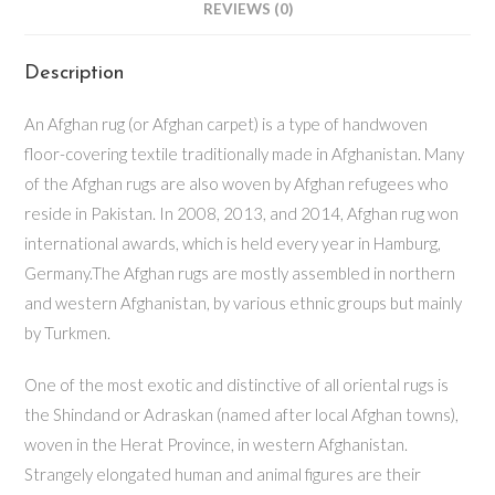
REVIEWS (0)
Description
An Afghan rug (or Afghan carpet) is a type of handwoven
floor-covering textile traditionally made in Afghanistan. Many
of the Afghan rugs are also woven by Afghan refugees who
reside in Pakistan. In 2008, 2013, and 2014, Afghan rug won
international awards, which is held every year in Hamburg,
Germany.The Afghan rugs are mostly assembled in northern
and western Afghanistan, by various ethnic groups but mainly
by Turkmen.
One of the most exotic and distinctive of all oriental rugs is
the Shindand or Adraskan (named after local Afghan towns),
woven in the Herat Province, in western Afghanistan.
Strangely elongated human and animal figures are their