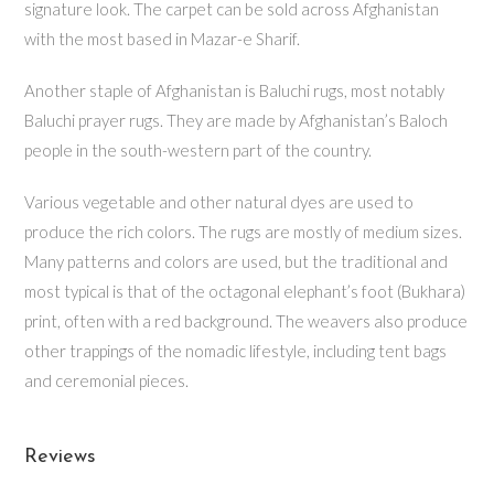
signature look. The carpet can be sold across Afghanistan
with the most based in Mazar-e Sharif.
Another staple of Afghanistan is Baluchi rugs, most notably
Baluchi prayer rugs. They are made by Afghanistan’s Baloch
people in the south-western part of the country.
Various vegetable and other natural dyes are used to
produce the rich colors. The rugs are mostly of medium sizes.
Many patterns and colors are used, but the traditional and
most typical is that of the octagonal elephant’s foot (Bukhara)
print, often with a red background. The weavers also produce
other trappings of the nomadic lifestyle, including tent bags
and ceremonial pieces.
Reviews