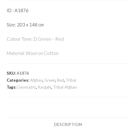
ID : A1876
Size: 203 x 148 cm
Colour Tone: D.Green – Red
Material: Wool on Cotton
SKU:
A1876
Categories:
Afghan
,
Green
,
Red
,
Tribal
Tags:
Geomatric
,
Kargahi
,
Tribal Afghan
DESCRIPTION