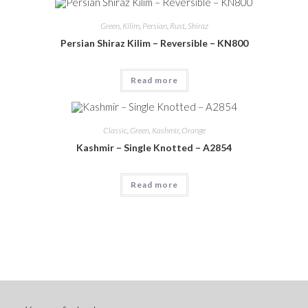
Green
,
Kilim
,
Persian
,
Rust
,
Shiraz
Persian Shiraz Kilim – Reversible – KN800
Read more
Classic
,
Green
,
Kashmir
,
Orange
Kashmir – Single Knotted – A2854
Read more