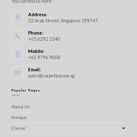
You can find us here:
Address:
52 Arab Street, Singapore 199747
Phone:
+65 6292 2340
Mobile:
+65 9796 9008
Email:
sales@carpetbazaar.sg
Popular Pages
About Us
Antique
Classic