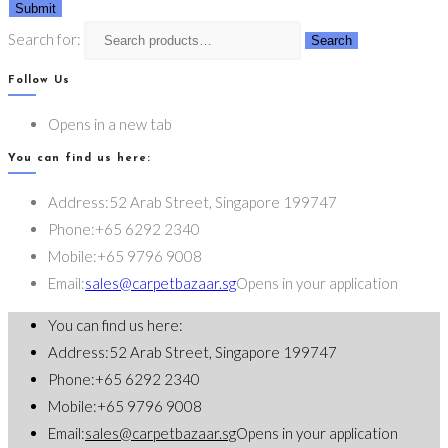
Submit
Search for:
Search
Follow Us
Opens in a new tab
You can find us here:
Address:
52 Arab Street, Singapore 199747
Phone:
+65 6292 2340
Mobile:
+65 9796 9008
Email:
sales@carpetbazaar.sg
Opens in your application
You can find us here:
Address:
52 Arab Street, Singapore 199747
Phone:
+65 6292 2340
Mobile:
+65 9796 9008
Email:
sales@carpetbazaar.sg
Opens in your application