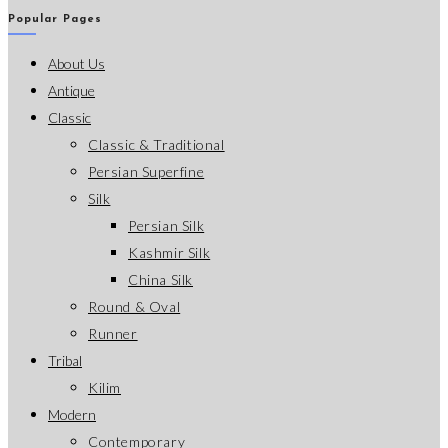
Popular Pages
About Us
Antique
Classic
Classic & Traditional
Persian Superfine
Silk
Persian Silk
Kashmir Silk
China Silk
Round & Oval
Runner
Tribal
Kilim
Modern
Contemporary