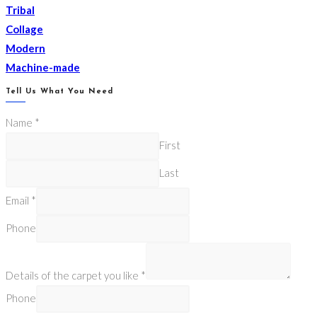
Tribal
Collage
Modern
Machine-made
Tell Us What You Need
Name
*
First
Last
Email
*
Phone
Details of the carpet you like
*
Phone