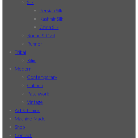
Silk
Persian Silk
Kashmir Silk
China Silk
Round & Oval
Runner
Tribal
Kilim
Modern
Contemporary
Gabbeh
Patchwork
Vintage
Art & Islamic
Machine-Made
Shop
Contact