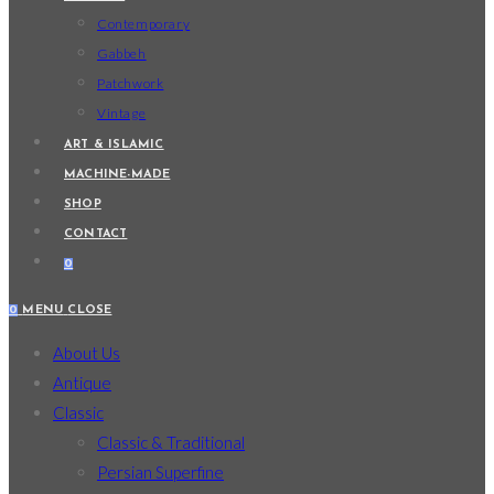
Contemporary
Gabbeh
Patchwork
Vintage
ART & ISLAMIC
MACHINE-MADE
SHOP
CONTACT
0
0
MENU
CLOSE
About Us
Antique
Classic
Classic & Traditional
Persian Superfine