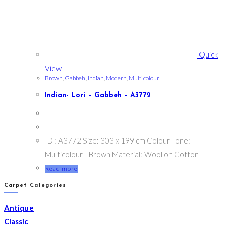
Quick
View
Brown
,
Gabbeh
,
Indian
,
Modern
,
Multicolour
Indian- Lori – Gabbeh – A3772
ID : A3772 Size: 303 x 199 cm Colour Tone:
Multicolour - Brown Material: Wool on Cotton
Read more
Carpet Categories
Antique
Classic