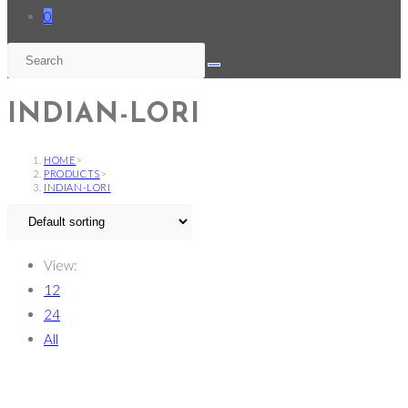
0
INDIAN-LORI
HOME
>
PRODUCTS
>
INDIAN-LORI
View:
12
24
All