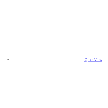
Quick View