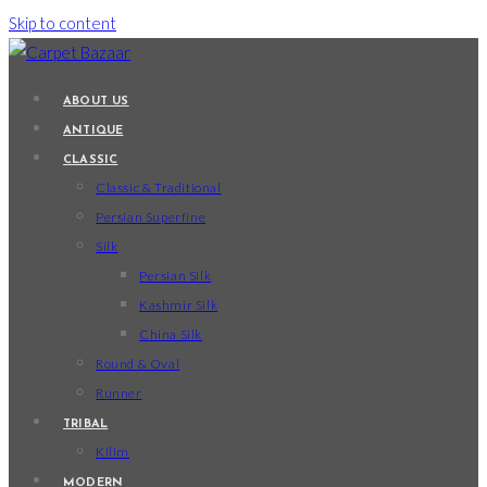
Skip to content
ABOUT US
ANTIQUE
CLASSIC
Classic & Traditional
Persian Superfine
Silk
Persian Silk
Kashmir Silk
China Silk
Round & Oval
Runner
TRIBAL
Kilim
MODERN