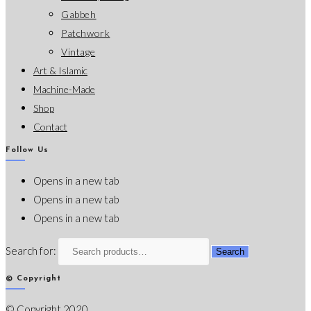
Gabbeh
Patchwork
Vintage
Art & Islamic
Machine-Made
Shop
Contact
Follow Us
Opens in a new tab
Opens in a new tab
Opens in a new tab
Search for:
Search
© Copyright
© Copyright 2020