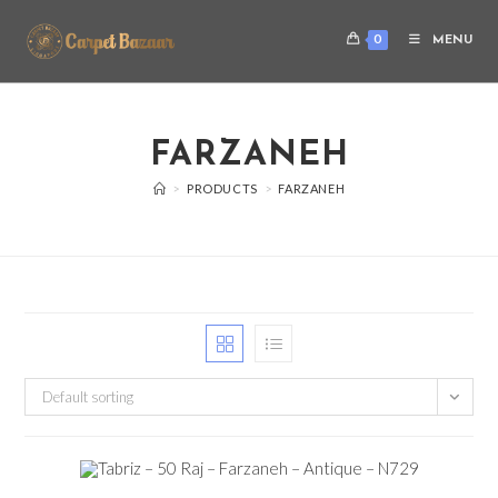
0
MENU
FARZANEH
>
PRODUCTS
>
FARZANEH
Default sorting