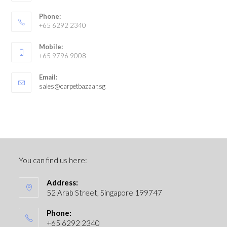
Phone:
+65 6292 2340
Mobile:
+65 9796 9008
Email:
sales@carpetbazaar.sg
You can find us here:
Address:
52 Arab Street, Singapore 199747
Phone:
+65 6292 2340