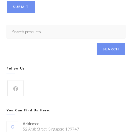
SUBMIT
SEARCH
Follow Us
You Can Find Us Here:
Address:
52 Arab Street, Singapore 199747