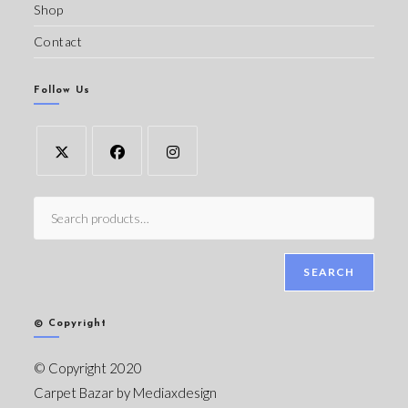
Shop
Contact
Follow Us
SEARCH
© Copyright
© Copyright 2020
Carpet Bazar by
Mediaxdesign