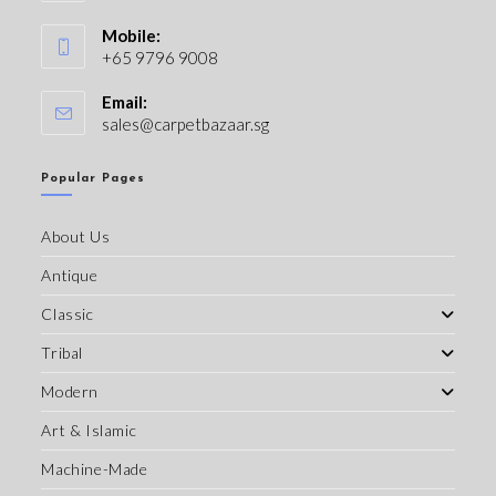
Mobile:
+65 9796 9008
Email:
sales@carpetbazaar.sg
Popular Pages
About Us
Antique
Classic
Tribal
Modern
Art & Islamic
Machine-Made