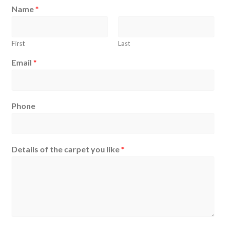
Name
*
First
Last
Email
*
Phone
Details of the carpet you like
*