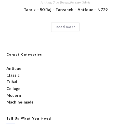
Antique
,
Blue
,
Brown
,
Persian
,
Tabriz
Tabriz – 50 Raj – Farzaneh – Antique – N729
Read more
Carpet Categories
Antique
Classic
Tribal
Collage
Modern
Machine-made
Tell Us What You Need