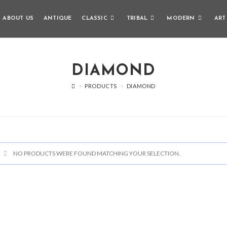
ABOUT US
ANTIQUE
CLASSIC
TRIBAL
MODERN
ART
DIAMOND
>
PRODUCTS
>
DIAMOND
NO PRODUCTS WERE FOUND MATCHING YOUR SELECTION.