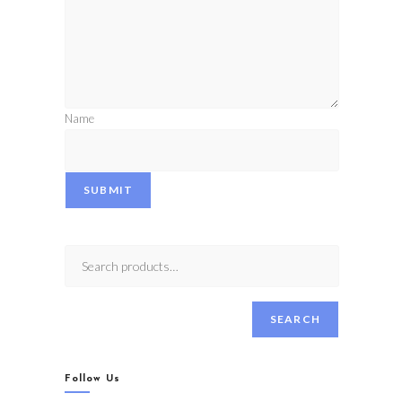
Name
SUBMIT
SEARCH
Follow Us