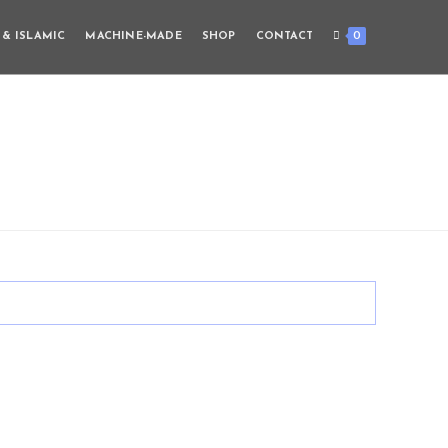
0
 & ISLAMIC
MACHINE-MADE
SHOP
CONTACT