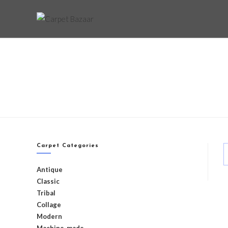
Carpet Categories
Antique
Classic
Tribal
Collage
Modern