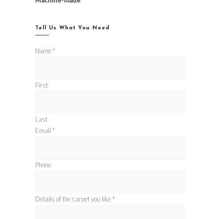
Machine-made
Tell Us What You Need
Name
*
First
Last
Email
*
Phone
Details of the carpet you like
*