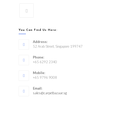
You Can Find Us Here:
Address:
52 Arab Street, Singapore 199747
Phone:
+65 6292 2340
Mobile:
+65 9796 9008
Email:
sales@carpetbazaar.sg