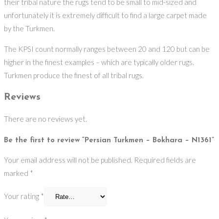
their tribal nature the rugs tend to be small to mid-sized and
unfortunately it is extremely difficult to find a large carpet made
by the Turkmen.
The KPSI count normally ranges between 20 and 120 but can be
higher in the finest examples – which are typically older rugs.
Turkmen produce the finest of all tribal rugs.
Reviews
There are no reviews yet.
Be the first to review “Persian Turkmen – Bokhara – N1361”
Your email address will not be published.
Required fields are
marked
*
Your rating
*