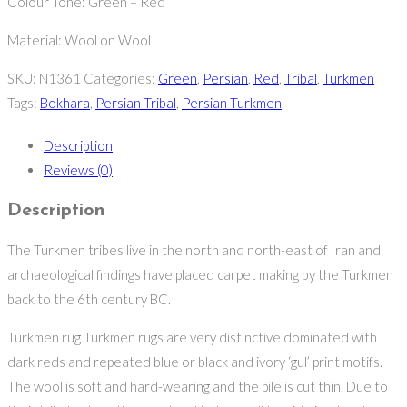
Colour Tone: Green – Red
Material: Wool on Wool
SKU:
N1361
Categories:
Green
,
Persian
,
Red
,
Tribal
,
Turkmen
Tags:
Bokhara
,
Persian Tribal
,
Persian Turkmen
Description
Reviews (0)
Description
The Turkmen tribes live in the north and north-east of Iran and
archaeological findings have placed carpet making by the Turkmen
back to the 6th century BC.
Turkmen rug Turkmen rugs are very distinctive dominated with
dark reds and repeated blue or black and ivory ‘gul’ print motifs.
The wool is soft and hard-wearing and the pile is cut thin. Due to