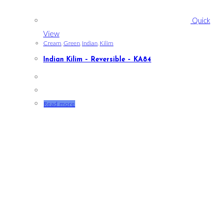
Quick
View
Cream
,
Green
,
Indian
,
Kilim
Indian Kilim – Reversible – KA84
Read more