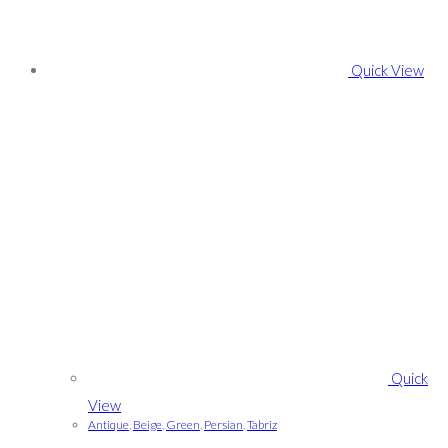
Quick View
Quick
View
Antique
,
Beige
,
Green
,
Persian
,
Tabriz