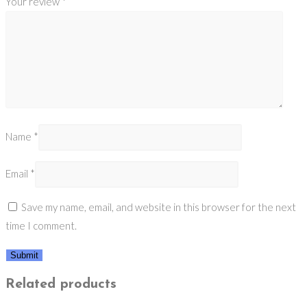
Your review
*
Name
*
Email
*
Save my name, email, and website in this browser for the next
time I comment.
Related products