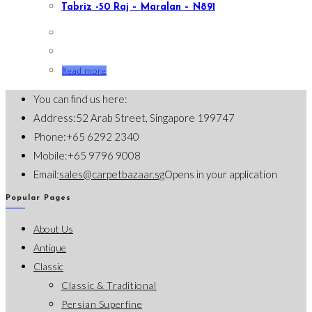
Tabriz -50 Raj – Maralan – N891
Read more
You can find us here:
Address:
52 Arab Street, Singapore 199747
Phone:
+65 6292 2340
Mobile:
+65 9796 9008
Email:
sales@carpetbazaar.sg
Opens in your application
Popular Pages
About Us
Antique
Classic
Classic & Traditional
Persian Superfine