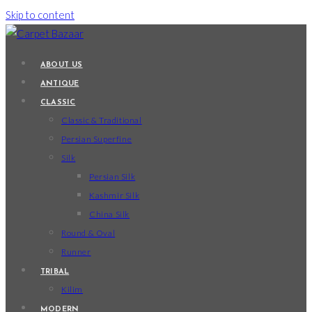
Skip to content
ABOUT US
ANTIQUE
CLASSIC
Classic & Traditional
Persian Superfine
Silk
Persian Silk
Kashmir Silk
China Silk
Round & Oval
Runner
TRIBAL
Kilim
MODERN