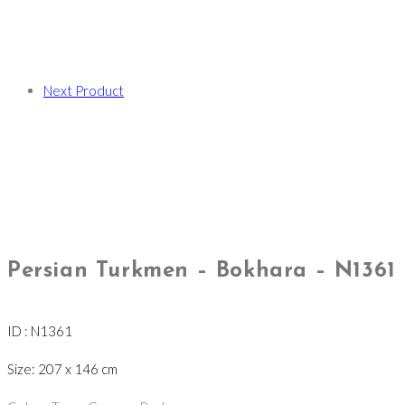
Next Product
Persian Turkmen – Bokhara – N1361
ID : N1361
Size: 207 x 146 cm