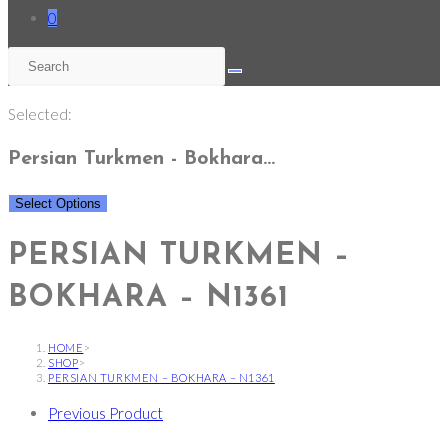
0
Selected:
Persian Turkmen - Bokhara…
Select Options
PERSIAN TURKMEN –
BOKHARA – N1361
HOME
>
SHOP
>
PERSIAN TURKMEN – BOKHARA – N1361
Previous Product