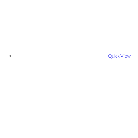
Quick View