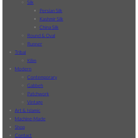
Silk
Persian Silk
Kashmir Silk
China Silk
Round & Oval
Runner
Tribal
Kilim
Modern
Contemporary
Gabbeh
Patchwork
Vintage
Art & Islamic
Machine-Made
Shop
Contact