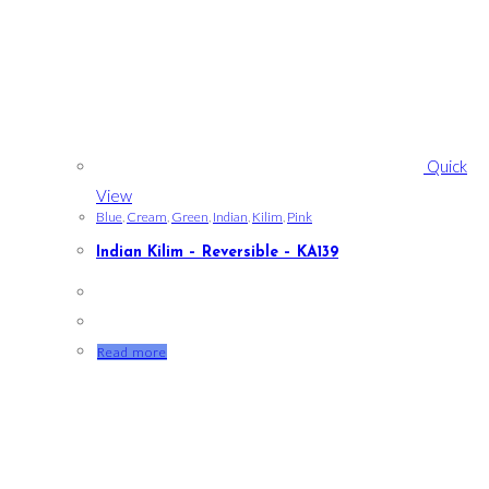
Quick
View
Blue
,
Cream
,
Green
,
Indian
,
Kilim
,
Pink
Indian Kilim – Reversible – KA139
Read more