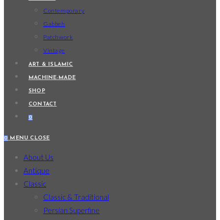
Contemporary
Gabbeh
Patchwork
Vintage
ART & ISLAMIC
MACHINE-MADE
SHOP
CONTACT
0
0
MENU
CLOSE
About Us
Antique
Classic
Classic & Traditional
Persian Superfine