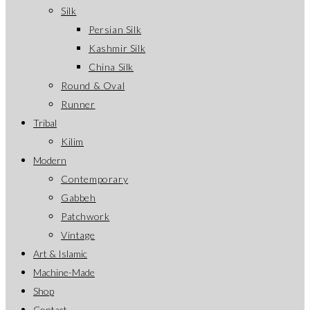
Silk
Persian Silk
Kashmir Silk
China Silk
Round & Oval
Runner
Tribal
Kilim
Modern
Contemporary
Gabbeh
Patchwork
Vintage
Art & Islamic
Machine-Made
Shop
Contact