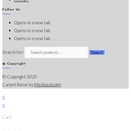
Follow Us
Opens in a new tab
Opens in a new tab
Opens in a new tab
Search for:
Search
© Copyright
© Copyright 2020
Carpet Bazar by
Mediaxdesign
×
×
Cart