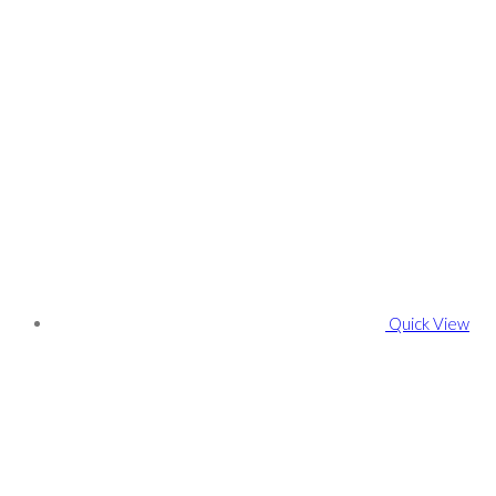
Quick View